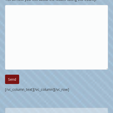
[/vc_column_text][/vc_column][/vc_row]