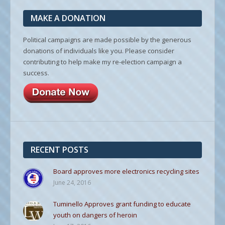
MAKE A DONATION
Political campaigns are made possible by the generous
donations of individuals like you. Please consider
contributing to help make my re-election campaign a
success.
RECENT POSTS
Board approves more electronics recycling sites
June 24, 2016
Tuminello Approves grant funding to educate
youth on dangers of heroin