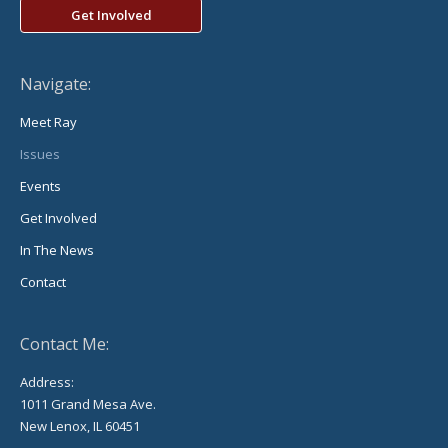
Get Involved
Navigate:
Meet Ray
Issues
Events
Get Involved
In The News
Contact
Contact Me:
Address:
1011 Grand Mesa Ave.
New Lenox, IL 60451