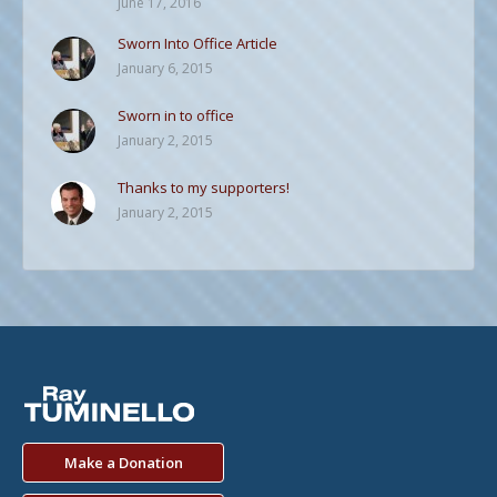
June 17, 2016
Sworn Into Office Article
January 6, 2015
Sworn in to office
January 2, 2015
Thanks to my supporters!
January 2, 2015
Make a Donation