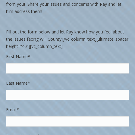
from you! Share your issues and concerns with Ray and let
him address them!
Fill out the form below and let Ray know how you feel about
the issues facing Will County.[/vc_column_text][ultimate_spacer
height=”40″][vc_column_text]
First Name*
Last Name*
Email*