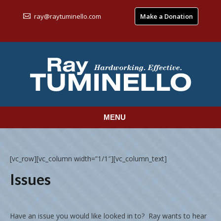
ray@raytuminello.com
Make a Donation
MENU
[vc_row][vc_column width=”1/1″][vc_column_text]
Issues
Have an issue you would like looked in to? Ray wants to hear