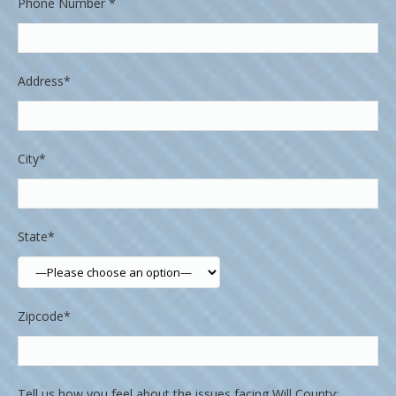
Phone Number *
Address*
City*
State*
Zipcode*
Tell us how you feel about the issues facing Will County: