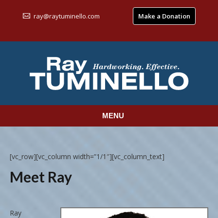
ray@raytuminello.com
Make a Donation
MENU
[vc_row][vc_column width=”1/1″][vc_column_text]
Meet Ray
Ray