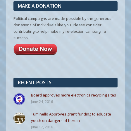
MAKE A DONATION
Political campaigns are made possible by the generous
donations of individuals like you. Please consider
contributing to help make my re-election campaign a
success.
RECENT POSTS
Board approves more electronics recycling sites
June 24, 2016
Tuminello Approves grant funding to educate
youth on dangers of heroin
June 17, 2016