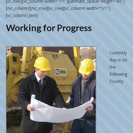
[vc_row][vc_column width=”1/1″][ultimate_spacer height=”60″]
[/vc_column][/vc_row][vc_row][vc_column width=”1/1″]
[vc_column_text]
Working for Progress
Currently
Ray is on
the
following
County