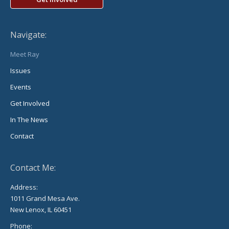
Navigate:
Meet Ray
Issues
Events
Get Involved
In The News
Contact
Contact Me:
Address:
1011 Grand Mesa Ave.
New Lenox, IL 60451
Phone: