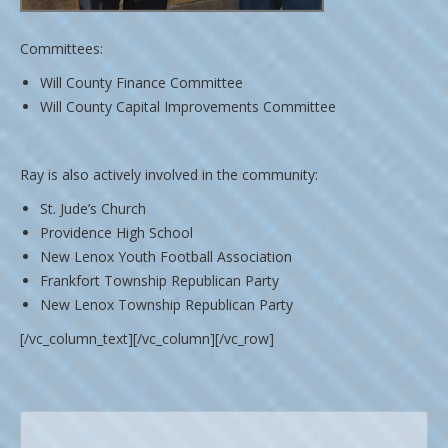
Committees:
Will County Finance Committee
Will County Capital Improvements Committee
Ray is also actively involved in the community:
St. Jude’s Church
Providence High School
New Lenox Youth Football Association
Frankfort Township Republican Party
New Lenox Township Republican Party
[/vc_column_text][/vc_column][/vc_row]