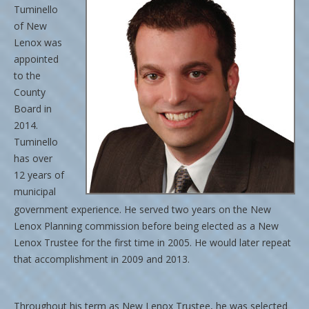
Tuminello
of New
Lenox was
appointed
to the
County
Board in
2014.
Tuminello
has over
12 years of
municipal
government e
xperience. He served two years on the New
Lenox Planning commission before being elected as a New
Lenox Trustee for the first time in 2005. He would later repeat
that accomplishment in 2009 and 2013.
Throughout his term as New Lenox Trustee, he was selected