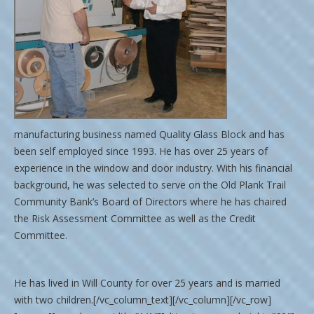
manufacturing business named Quality Glass Block and has
been self employed since 1993. He has over 25 years of
experience in the window and door industry. With his financial
background, he was selected to serve on the Old Plank Trail
Community Bank’s Board of Directors where he has chaired
the Risk Assessment Committee as well as the Credit
Committee.
He has lived in Will County for over 25 years and is married
with two children.[/vc_column_text][/vc_column][/vc_row]