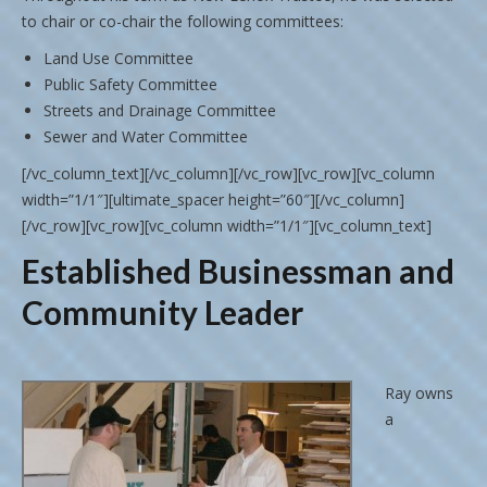
to chair or co-chair the following committees:
Land Use Committee
Public Safety Committee
Streets and Drainage Committee
Sewer and Water Committee
[/vc_column_text][/vc_column][/vc_row][vc_row][vc_column
width=”1/1″][ultimate_spacer height=”60″][/vc_column]
[/vc_row][vc_row][vc_column width=”1/1″][vc_column_text]
Established Businessman and
Community Leader
Ray owns
a