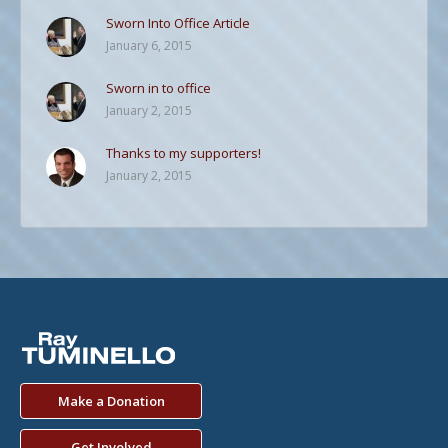
Sworn Into Office Article
January 6, 2015
Sworn in to office
January 2, 2015
Thanks to my supporters!
January 2, 2015
Make a Donation
Get Involved